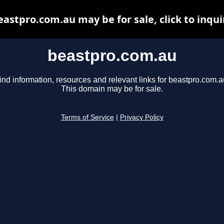
eastpro.com.au may be for sale, click to inqui
beastpro.com.au
ind information, resources and relevant links for beastpro.com.a
This domain may be for sale.
Terms of Service
|
Privacy Policy